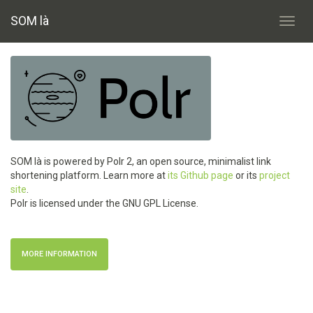
SOM là
Toggl
navig
SOM là is powered by Polr 2, an open source, minimalist link
shortening platform. Learn more at
its Github page
or its
project
site
.
Polr is licensed under the GNU GPL License.
MORE INFORMATION