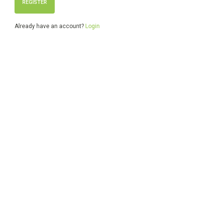
Already have an account?
Login