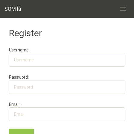
SOM là
Toggl
navig
Register
Username:
Password:
Email: